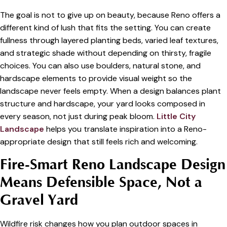
The goal is not to give up on beauty, because Reno offers a
different kind of lush that fits the setting. You can create
fullness through layered planting beds, varied leaf textures,
and strategic shade without depending on thirsty, fragile
choices. You can also use boulders, natural stone, and
hardscape elements to provide visual weight so the
landscape never feels empty. When a design balances plant
structure and hardscape, your yard looks composed in
every season, not just during peak bloom.
Little City
Landscape
helps you translate inspiration into a Reno-
appropriate design that still feels rich and welcoming.
Fire-Smart Reno Landscape Design
Means Defensible Space, Not a
Gravel Yard
Wildfire risk changes how you plan outdoor spaces in