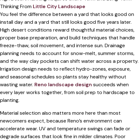
Thinking From
Little City Landscape
You feel the difference between a yard that looks good on
install day and a yard that still looks good five years later.
High desert conditions reward thoughtful material choices,
proper base preparation, and build techniques that handle
freeze-thaw, soil movement, and intense sun. Drainage
planning needs to account for snow-melt, summer storms,
and the way clay pockets can shift water across a property.
Irrigation design needs to reflect hydro-zones, exposure,
and seasonal schedules so plants stay healthy without
wasting water.
Reno landscape design
succeeds when
every layer works together, from soil prep to hardscape to
planting.
Material selection also matters more here than most
newcomers expect, because Reno’s environment can
accelerate wear. UV and temperature swings can fade or
degrade surfaces that look fine in milder climates. Poor