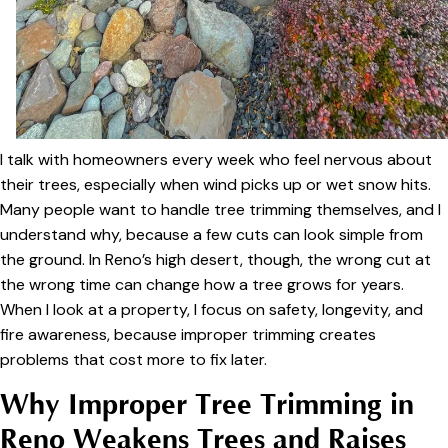
I talk with homeowners every week who feel nervous about
their trees, especially when wind picks up or wet snow hits.
Many people want to handle tree trimming themselves, and I
understand why, because a few cuts can look simple from
the ground. In Reno’s high desert, though, the wrong cut at
the wrong time can change how a tree grows for years.
When I look at a property, I focus on safety, longevity, and
fire awareness, because improper trimming creates
problems that cost more to fix later.
Why Improper Tree Trimming in
Reno Weakens Trees and Raises