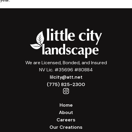
We are Licensed, Bonded, and Insured
NV Lic. #35696 #80884
lilcity@att.net
(775) 825-2300
Home
About
Careers
Our Creations