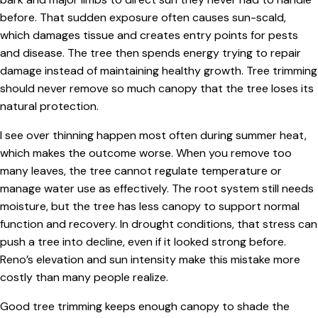
before. That sudden exposure often causes sun-scald,
which damages tissue and creates entry points for pests
and disease. The tree then spends energy trying to repair
damage instead of maintaining healthy growth. Tree trimming
should never remove so much canopy that the tree loses its
natural protection.
I see over thinning happen most often during summer heat,
which makes the outcome worse. When you remove too
many leaves, the tree cannot regulate temperature or
manage water use as effectively. The root system still needs
moisture, but the tree has less canopy to support normal
function and recovery. In drought conditions, that stress can
push a tree into decline, even if it looked strong before.
Reno’s elevation and sun intensity make this mistake more
costly than many people realize.
Good tree trimming keeps enough canopy to shade the