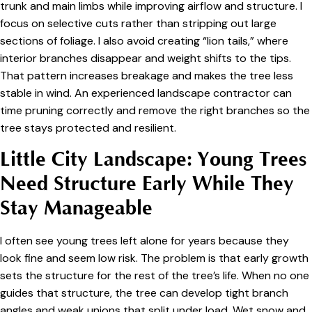
trunk and main limbs while improving airflow and structure. I
focus on selective cuts rather than stripping out large
sections of foliage. I also avoid creating “lion tails,” where
interior branches disappear and weight shifts to the tips.
That pattern increases breakage and makes the tree less
stable in wind. An experienced landscape contractor can
time pruning correctly and remove the right branches so the
tree stays protected and resilient.
Little City Landscape: Young Trees
Need Structure Early While They
Stay Manageable
I often see young trees left alone for years because they
look fine and seem low risk. The problem is that early growth
sets the structure for the rest of the tree’s life. When no one
guides that structure, the tree can develop tight branch
angles and weak unions that split under load. Wet snow and