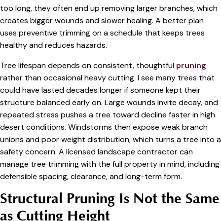
too long, they often end up removing larger branches, which
creates bigger wounds and slower healing. A better plan
uses preventive trimming on a schedule that keeps trees
healthy and reduces hazards.
Tree lifespan depends on consistent, thoughtful
pruning
rather than occasional heavy cutting. I see many trees that
could have lasted decades longer if someone kept their
structure balanced early on. Large wounds invite decay, and
repeated stress pushes a tree toward decline faster in high
desert conditions. Windstorms then expose weak branch
unions and poor weight distribution, which turns a tree into a
safety concern. A licensed landscape contractor can
manage tree trimming with the full property in mind, including
defensible spacing, clearance, and long-term form.
Structural Pruning Is Not the Same
as Cutting Height