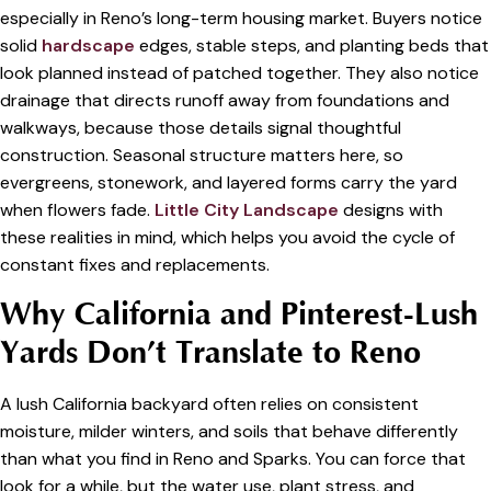
especially in Reno’s long-term housing market. Buyers notice
solid
hardscape
edges, stable steps, and planting beds that
look planned instead of patched together. They also notice
drainage that directs runoff away from foundations and
walkways, because those details signal thoughtful
construction. Seasonal structure matters here, so
evergreens, stonework, and layered forms carry the yard
when flowers fade.
Little City Landscape
designs with
these realities in mind, which helps you avoid the cycle of
constant fixes and replacements.
Why California and Pinterest-Lush
Yards Don’t Translate to Reno
A lush California backyard often relies on consistent
moisture, milder winters, and soils that behave differently
than what you find in Reno and Sparks. You can force that
look for a while, but the water use, plant stress, and