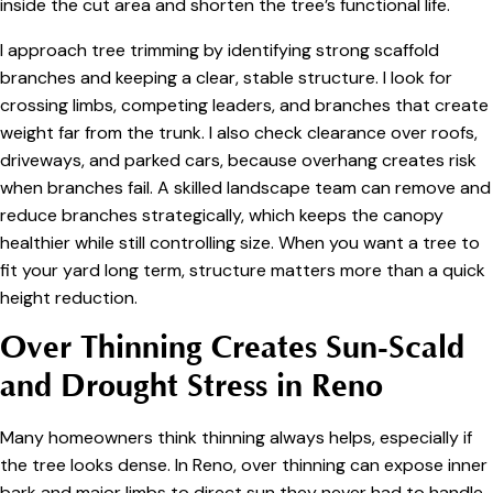
inside the cut area and shorten the tree’s functional life.
I approach tree trimming by identifying strong scaffold
branches and keeping a clear, stable structure. I look for
crossing limbs, competing leaders, and branches that create
weight far from the trunk. I also check clearance over roofs,
driveways, and parked cars, because overhang creates risk
when branches fail. A skilled landscape team can remove and
reduce branches strategically, which keeps the canopy
healthier while still controlling size. When you want a tree to
fit your yard long term, structure matters more than a quick
height reduction.
Over Thinning Creates Sun-Scald
and Drought Stress in Reno
Many homeowners think thinning always helps, especially if
the tree looks dense. In Reno, over thinning can expose inner
bark and major limbs to direct sun they never had to handle