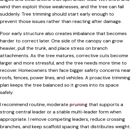
wind then exploit those weaknesses, and the tree can fail
suddenly. Tree trimming should start early enough to
prevent those issues rather than reacting after damage.
Poor early structure also creates imbalance that becomes
harder to correct later. One side of the canopy can grow
heavier, pull the trunk, and place stress on branch
attachments. As the tree matures, corrective cuts become
larger and more stressful, and the tree needs more time to
recover. Homeowners then face bigger safety concerns near
roofs, fences, power lines, and vehicles. A proactive trimming
plan keeps the tree balanced so it grows into its space
safely.
I recommend routine, moderate
pruning
that supports a
strong central leader or a stable multi-leader form when
appropriate. I remove competing leaders, reduce crossing
branches, and keep scaffold spacing that distributes weight.