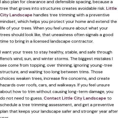
I also plan for clearance and defensible spacing, because a
tree that grows into structures creates avoidable risk.
Little
City Landscape
handles tree trimming with a preventive
mindset, which helps you protect your home and extend the
life of your trees. When you feel unsure about what your
trees should look like, that uneasiness often signals a good
time to bring in a licensed landscape contractor.
I want your trees to stay healthy, stable, and safe through
Reno’s wind, sun, and winter storms. The biggest mistakes I
see come from topping, over thinning, ignoring young-tree
structure, and waiting too long between trims. Those
choices weaken trees, increase fire concerns, and create
hazards over roofs, cars, and walkways. If you feel unsure
about how to trim without causing long-term damage, you
do not need to guess.
Contact Little City Landscape
to
schedule a tree trimming assessment, and get a preventive
plan that keeps your landscape safer and stronger year after
year.