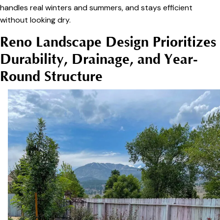
handles real winters and summers, and stays efficient
without looking dry.
Reno Landscape Design Prioritizes
Durability, Drainage, and Year-
Round Structure