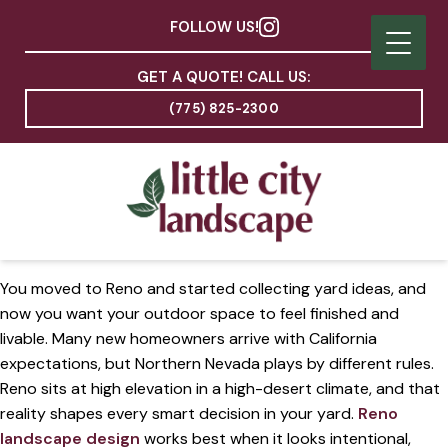
FOLLOW US!
GET A QUOTE! CALL US:
(775) 825-2300
You moved to Reno and started collecting yard ideas, and
now you want your outdoor space to feel finished and
livable. Many new homeowners arrive with California
expectations, but Northern Nevada plays by different rules.
Reno sits at high elevation in a high-desert climate, and that
reality shapes every smart decision in your yard.
Reno
landscape design
works best when it looks intentional,