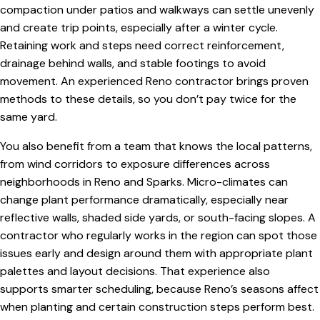
compaction under patios and walkways can settle unevenly
and create trip points, especially after a winter cycle.
Retaining work and steps need correct reinforcement,
drainage behind walls, and stable footings to avoid
movement. An experienced Reno contractor brings proven
methods to these details, so you don’t pay twice for the
same yard.
You also benefit from a team that knows the local patterns,
from wind corridors to exposure differences across
neighborhoods in Reno and Sparks. Micro-climates can
change plant performance dramatically, especially near
reflective walls, shaded side yards, or south-facing slopes. A
contractor who regularly works in the region can spot those
issues early and design around them with appropriate plant
palettes and layout decisions. That experience also
supports smarter scheduling, because Reno’s seasons affect
when planting and certain construction steps perform best.