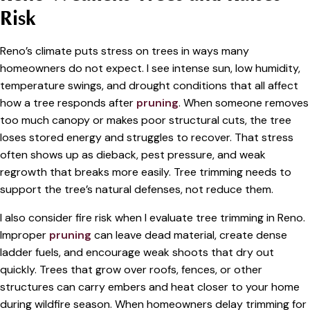
Risk
Reno’s climate puts stress on trees in ways many
homeowners do not expect. I see intense sun, low humidity,
temperature swings, and drought conditions that all affect
how a tree responds after
pruning
. When someone removes
too much canopy or makes poor structural cuts, the tree
loses stored energy and struggles to recover. That stress
often shows up as dieback, pest pressure, and weak
regrowth that breaks more easily. Tree trimming needs to
support the tree’s natural defenses, not reduce them.
I also consider fire risk when I evaluate tree trimming in Reno.
Improper
pruning
can leave dead material, create dense
ladder fuels, and encourage weak shoots that dry out
quickly. Trees that grow over roofs, fences, or other
structures can carry embers and heat closer to your home
during wildfire season. When homeowners delay trimming for