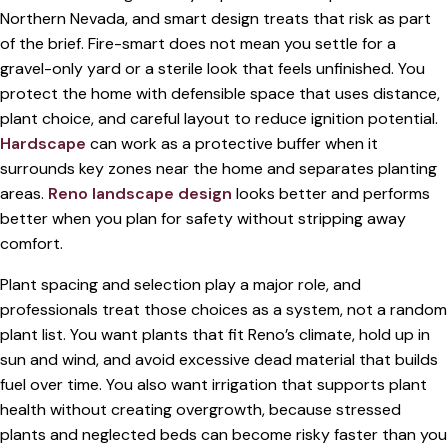
Northern Nevada, and smart design treats that risk as part
of the brief. Fire-smart does not mean you settle for a
gravel-only yard or a sterile look that feels unfinished. You
protect the home with defensible space that uses distance,
plant choice, and careful layout to reduce ignition potential.
Hardscape
can work as a protective buffer when it
surrounds key zones near the home and separates planting
areas.
Reno landscape design
looks better and performs
better when you plan for safety without stripping away
comfort.
Plant spacing and selection play a major role, and
professionals treat those choices as a system, not a random
plant list. You want plants that fit Reno’s climate, hold up in
sun and wind, and avoid excessive dead material that builds
fuel over time. You also want irrigation that supports plant
health without creating overgrowth, because stressed
plants and neglected beds can become risky faster than you