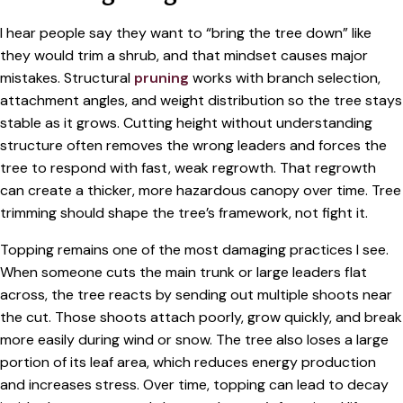
I hear people say they want to “bring the tree down” like
they would trim a shrub, and that mindset causes major
mistakes. Structural
pruning
works with branch selection,
attachment angles, and weight distribution so the tree stays
stable as it grows. Cutting height without understanding
structure often removes the wrong leaders and forces the
tree to respond with fast, weak regrowth. That regrowth
can create a thicker, more hazardous canopy over time. Tree
trimming should shape the tree’s framework, not fight it.
Topping remains one of the most damaging practices I see.
When someone cuts the main trunk or large leaders flat
across, the tree reacts by sending out multiple shoots near
the cut. Those shoots attach poorly, grow quickly, and break
more easily during wind or snow. The tree also loses a large
portion of its leaf area, which reduces energy production
and increases stress. Over time, topping can lead to decay