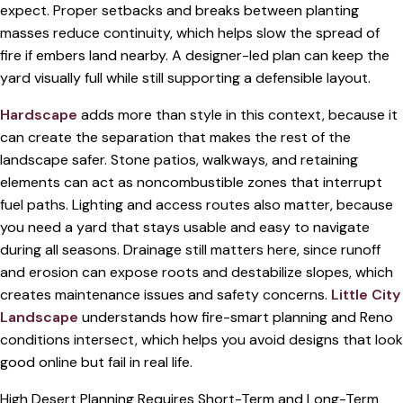
expect. Proper setbacks and breaks between planting
masses reduce continuity, which helps slow the spread of
fire if embers land nearby. A designer-led plan can keep the
yard visually full while still supporting a defensible layout.
Hardscape
adds more than style in this context, because it
can create the separation that makes the rest of the
landscape safer. Stone patios, walkways, and retaining
elements can act as noncombustible zones that interrupt
fuel paths. Lighting and access routes also matter, because
you need a yard that stays usable and easy to navigate
during all seasons. Drainage still matters here, since runoff
and erosion can expose roots and destabilize slopes, which
creates maintenance issues and safety concerns.
Little City
Landscape
understands how fire-smart planning and Reno
conditions intersect, which helps you avoid designs that look
good online but fail in real life.
High Desert Planning Requires Short-Term and Long-Term