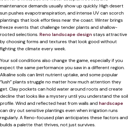
maintenance demands usually show up quickly. High desert
sun pushes evapotranspiration, and intense UV can scorch
plantings that look effortless near the coast. Winter brings
freeze events that challenge tender plants and shallow-
rooted selections.
Reno landscape design
stays attractive
by choosing forms and textures that look good without
fighting the climate every week.
Your soil conditions also change the game, especially if you
expect the same performance you saw in a different region.
Alkaline soils can limit nutrient uptake, and some popular
“lush” plants struggle no matter how much attention they
get. Clay pockets can hold water around roots and create
decline that looks like a mystery until you understand the soil
profile. Wind and reflected heat from walls and
hardscape
can dry out sensitive plantings even when irrigation runs
regularly. A Reno-focused plan anticipates these factors and
builds a palette that thrives, not just survives.