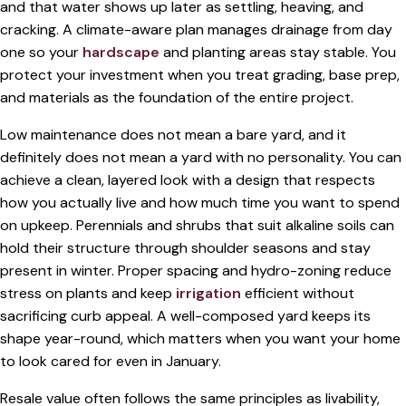
and that water shows up later as settling, heaving, and
cracking. A climate-aware plan manages drainage from day
one so your
hardscape
and planting areas stay stable. You
protect your investment when you treat grading, base prep,
and materials as the foundation of the entire project.
Low maintenance does not mean a bare yard, and it
definitely does not mean a yard with no personality. You can
achieve a clean, layered look with a design that respects
how you actually live and how much time you want to spend
on upkeep. Perennials and shrubs that suit alkaline soils can
hold their structure through shoulder seasons and stay
present in winter. Proper spacing and hydro-zoning reduce
stress on plants and keep
irrigation
efficient without
sacrificing curb appeal. A well-composed yard keeps its
shape year-round, which matters when you want your home
to look cared for even in January.
Resale value often follows the same principles as livability,