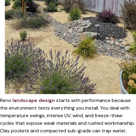
Reno
landscape design
starts with performance because
the environment tests everything you install. You deal with
temperature swings, intense UV, wind, and freeze-thaw
cycles that expose weak materials and rushed workmanship.
Clay pockets and compacted sub-grade can trap water,