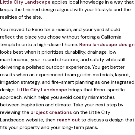
Little City Landscape
applies local knowledge in a way that
keeps the finished design aligned with your lifestyle and the
realities of the site.
You moved to Reno for a reason, and your yard should
reflect the place you chose without forcing a California
template onto a high-desert home.
Reno landscape design
looks best when it prioritizes durability, drainage, low
maintenance, year-round structure, and safety while still
delivering a polished outdoor experience. You get better
results when an experienced team guides materials, layout,
irrigation strategy, and fire-smart planning as one integrated
design.
Little City Landscape
brings that Reno-specific
approach, which helps you avoid costly mismatches
between inspiration and climate. Take your next step by
reviewing the
project creations
on the Little City
Landscape website, then
reach out
to discuss a design that
fits your property and your long-term plans.