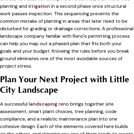
planting and
irrigation
in a second phase once structural
work passes inspection. This sequencing prevents the
common mistake of planting in areas that later need to be
disturbed for grading or drainage corrections. A professional
landscape company familiar with Reno's permitting process
can help you map out a phased plan that fits both your
goals and your budget. Knowing the rules before you break
ground eliminates one of the most avoidable sources of
project stress.
Plan Your Next Project with Little
City Landscape
A successful
landscaping
reno brings together site
assessment, smart plant choices, tree planning, code
compliance, and a realistic maintenance plan into one
cohesive design. Each of the elements covered here builds
on the others, and skipping any one of them tends to create