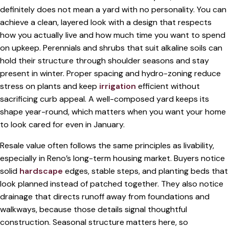
definitely does not mean a yard with no personality. You can
achieve a clean, layered look with a design that respects
how you actually live and how much time you want to spend
on upkeep. Perennials and shrubs that suit alkaline soils can
hold their structure through shoulder seasons and stay
present in winter. Proper spacing and hydro-zoning reduce
stress on plants and keep
irrigation
efficient without
sacrificing curb appeal. A well-composed yard keeps its
shape year-round, which matters when you want your home
to look cared for even in January.
Resale value often follows the same principles as livability,
especially in Reno’s long-term housing market. Buyers notice
solid
hardscape
edges, stable steps, and planting beds that
look planned instead of patched together. They also notice
drainage that directs runoff away from foundations and
walkways, because those details signal thoughtful
construction. Seasonal structure matters here, so