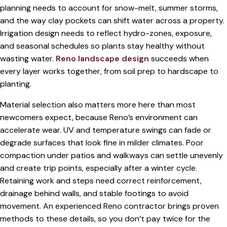
planning needs to account for snow-melt, summer storms,
and the way clay pockets can shift water across a property.
Irrigation design needs to reflect hydro-zones, exposure,
and seasonal schedules so plants stay healthy without
wasting water.
Reno landscape design
succeeds when
every layer works together, from soil prep to hardscape to
planting.
Material selection also matters more here than most
newcomers expect, because Reno’s environment can
accelerate wear. UV and temperature swings can fade or
degrade surfaces that look fine in milder climates. Poor
compaction under patios and walkways can settle unevenly
and create trip points, especially after a winter cycle.
Retaining work and steps need correct reinforcement,
drainage behind walls, and stable footings to avoid
movement. An experienced Reno contractor brings proven
methods to these details, so you don’t pay twice for the