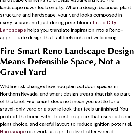
landscape never feels empty. When a design balances plant
structure and hardscape, your yard looks composed in
every season, not just during peak bloom.
Little City
Landscape
helps you translate inspiration into a Reno-
appropriate design that still feels rich and welcoming.
Fire-Smart Reno Landscape Design
Means Defensible Space, Not a
Gravel Yard
Wildfire risk changes how you plan outdoor spaces in
Northern Nevada, and smart design treats that risk as part
of the brief. Fire-smart does not mean you settle for a
gravel-only yard or a sterile look that feels unfinished. You
protect the home with defensible space that uses distance,
plant choice, and careful layout to reduce ignition potential.
Hardscape
can work as a protective buffer when it