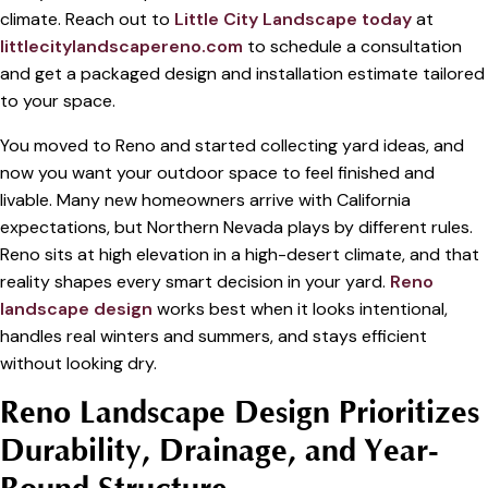
climate. Reach out to
Little City Landscape today
at
littlecitylandscapereno.com
to schedule a consultation
and get a packaged design and installation estimate tailored
to your space.
You moved to Reno and started collecting yard ideas, and
now you want your outdoor space to feel finished and
livable. Many new homeowners arrive with California
expectations, but Northern Nevada plays by different rules.
Reno sits at high elevation in a high-desert climate, and that
reality shapes every smart decision in your yard.
Reno
landscape design
works best when it looks intentional,
handles real winters and summers, and stays efficient
without looking dry.
Reno Landscape Design Prioritizes
Durability, Drainage, and Year-