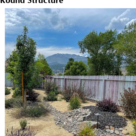
Round Structure