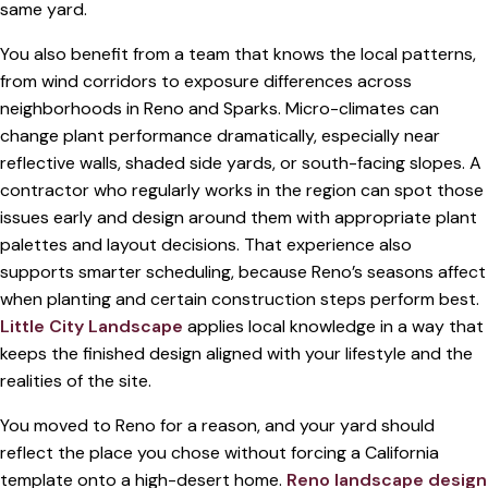
same yard.
You also benefit from a team that knows the local patterns,
from wind corridors to exposure differences across
neighborhoods in Reno and Sparks. Micro-climates can
change plant performance dramatically, especially near
reflective walls, shaded side yards, or south-facing slopes. A
contractor who regularly works in the region can spot those
issues early and design around them with appropriate plant
palettes and layout decisions. That experience also
supports smarter scheduling, because Reno’s seasons affect
when planting and certain construction steps perform best.
Little City Landscape
applies local knowledge in a way that
keeps the finished design aligned with your lifestyle and the
realities of the site.
You moved to Reno for a reason, and your yard should
reflect the place you chose without forcing a California
template onto a high-desert home.
Reno landscape design