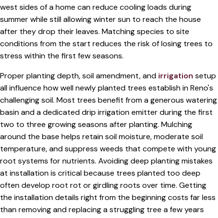
west sides of a home can reduce cooling loads during
summer while still allowing winter sun to reach the house
after they drop their leaves. Matching species to site
conditions from the start reduces the risk of losing trees to
stress within the first few seasons.
Proper planting depth, soil amendment, and
irrigation
setup
all influence how well newly planted trees establish in Reno's
challenging soil. Most trees benefit from a generous watering
basin and a dedicated drip irrigation emitter during the first
two to three growing seasons after planting. Mulching
around the base helps retain soil moisture, moderate soil
temperature, and suppress weeds that compete with young
root systems for nutrients. Avoiding deep planting mistakes
at installation is critical because trees planted too deep
often develop root rot or girdling roots over time. Getting
the installation details right from the beginning costs far less
than removing and replacing a struggling tree a few years