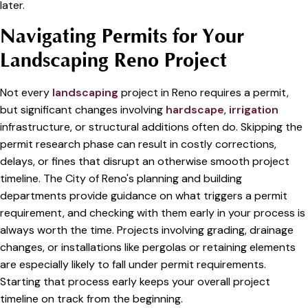
later.
Navigating Permits for Your
Landscaping Reno Project
Not every
landscaping
project in Reno requires a permit,
but significant changes involving
hardscape
,
irrigation
infrastructure, or structural additions often do. Skipping the
permit research phase can result in costly corrections,
delays, or fines that disrupt an otherwise smooth project
timeline. The City of Reno's planning and building
departments provide guidance on what triggers a permit
requirement, and checking with them early in your process is
always worth the time. Projects involving grading, drainage
changes, or installations like pergolas or retaining elements
are especially likely to fall under permit requirements.
Starting that process early keeps your overall project
timeline on track from the beginning.