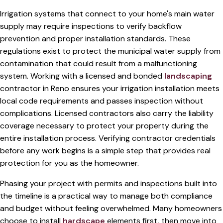
Irrigation systems that connect to your home's main water
supply may require inspections to verify backflow
prevention and proper installation standards. These
regulations exist to protect the municipal water supply from
contamination that could result from a malfunctioning
system. Working with a licensed and bonded
landscaping
contractor in Reno ensures your irrigation installation meets
local code requirements and passes inspection without
complications. Licensed contractors also carry the liability
coverage necessary to protect your property during the
entire installation process. Verifying contractor credentials
before any work begins is a simple step that provides real
protection for you as the homeowner.
Phasing your project with permits and inspections built into
the timeline is a practical way to manage both compliance
and budget without feeling overwhelmed. Many homeowners
choose to install
hardscape
elements first, then move into