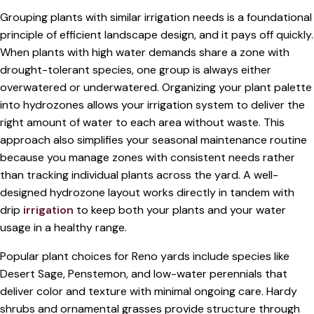
Grouping plants with similar irrigation needs is a foundational
principle of efficient landscape design, and it pays off quickly.
When plants with high water demands share a zone with
drought-tolerant species, one group is always either
overwatered or underwatered. Organizing your plant palette
into hydrozones allows your irrigation system to deliver the
right amount of water to each area without waste. This
approach also simplifies your seasonal maintenance routine
because you manage zones with consistent needs rather
than tracking individual plants across the yard. A well-
designed hydrozone layout works directly in tandem with
drip
irrigation
to keep both your plants and your water
usage in a healthy range.
Popular plant choices for Reno yards include species like
Desert Sage, Penstemon, and low-water perennials that
deliver color and texture with minimal ongoing care. Hardy
shrubs and ornamental grasses provide structure through