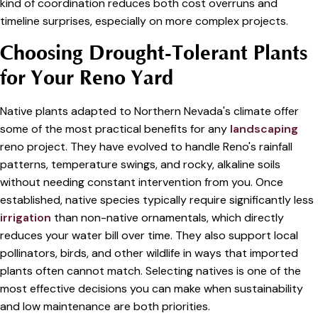
kind of coordination reduces both cost overruns and
timeline surprises, especially on more complex projects.
Choosing Drought-Tolerant Plants
for Your Reno Yard
Native plants adapted to Northern Nevada's climate offer
some of the most practical benefits for any
landscaping
reno project. They have evolved to handle Reno's rainfall
patterns, temperature swings, and rocky, alkaline soils
without needing constant intervention from you. Once
established, native species typically require significantly less
irrigation
than non-native ornamentals, which directly
reduces your water bill over time. They also support local
pollinators, birds, and other wildlife in ways that imported
plants often cannot match. Selecting natives is one of the
most effective decisions you can make when sustainability
and low maintenance are both priorities.