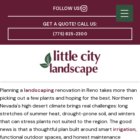
FOLLOW US!
GET A QUOTE! CALL US:
(775) 825-2300
Planning a
landscaping
renovation in Reno takes more than
picking out a few plants and hoping for the best. Northern
Nevada's high desert climate brings real challenges: long
stretches of summer heat, drought-prone soil, and winters
that can stress plants not suited to the region. The good
news is that a thoughtful plan built around smart
irrigation
,
functional outdoor spaces, and honest maintenance