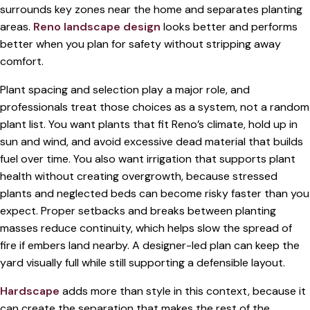
surrounds key zones near the home and separates planting
areas.
Reno landscape design
looks better and performs
better when you plan for safety without stripping away
comfort.
Plant spacing and selection play a major role, and
professionals treat those choices as a system, not a random
plant list. You want plants that fit Reno’s climate, hold up in
sun and wind, and avoid excessive dead material that builds
fuel over time. You also want irrigation that supports plant
health without creating overgrowth, because stressed
plants and neglected beds can become risky faster than you
expect. Proper setbacks and breaks between planting
masses reduce continuity, which helps slow the spread of
fire if embers land nearby. A designer-led plan can keep the
yard visually full while still supporting a defensible layout.
Hardscape
adds more than style in this context, because it
can create the separation that makes the rest of the