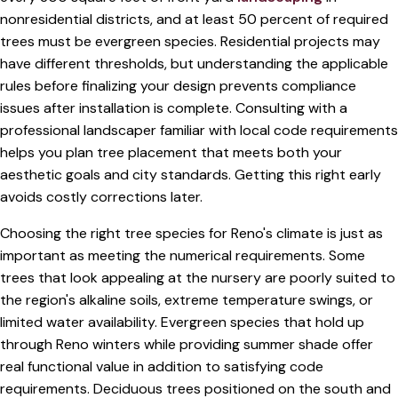
nonresidential districts, and at least 50 percent of required
trees must be evergreen species. Residential projects may
have different thresholds, but understanding the applicable
rules before finalizing your design prevents compliance
issues after installation is complete. Consulting with a
professional landscaper familiar with local code requirements
helps you plan tree placement that meets both your
aesthetic goals and city standards. Getting this right early
avoids costly corrections later.
Choosing the right tree species for Reno's climate is just as
important as meeting the numerical requirements. Some
trees that look appealing at the nursery are poorly suited to
the region's alkaline soils, extreme temperature swings, or
limited water availability. Evergreen species that hold up
through Reno winters while providing summer shade offer
real functional value in addition to satisfying code
requirements. Deciduous trees positioned on the south and