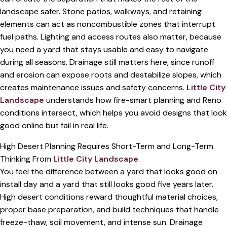
landscape safer. Stone patios, walkways, and retaining
elements can act as noncombustible zones that interrupt
fuel paths. Lighting and access routes also matter, because
you need a yard that stays usable and easy to navigate
during all seasons. Drainage still matters here, since runoff
and erosion can expose roots and destabilize slopes, which
creates maintenance issues and safety concerns.
Little City
Landscape
understands how fire-smart planning and Reno
conditions intersect, which helps you avoid designs that look
good online but fail in real life.
High Desert Planning Requires Short-Term and Long-Term
Thinking From
Little City Landscape
You feel the difference between a yard that looks good on
install day and a yard that still looks good five years later.
High desert conditions reward thoughtful material choices,
proper base preparation, and build techniques that handle
freeze-thaw, soil movement, and intense sun. Drainage