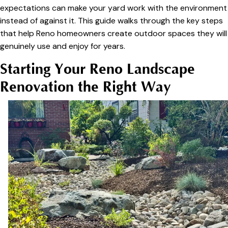
expectations can make your yard work with the environment
instead of against it. This guide walks through the key steps
that help Reno homeowners create outdoor spaces they will
genuinely use and enjoy for years.
Starting Your Reno Landscape
Renovation the Right Way