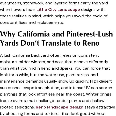
evergreens, stonework, and layered forms carry the yard
when flowers fade.
Little City Landscape
designs with
these realities in mind, which helps you avoid the cycle of
constant fixes and replacements.
Why California and Pinterest-Lush
Yards Don’t Translate to Reno
A lush California backyard often relies on consistent
moisture, milder winters, and soils that behave differently
than what you find in Reno and Sparks. You can force that
look for a while, but the water use, plant stress, and
maintenance demands usually show up quickly. High desert
sun pushes evapotranspiration, and intense UV can scorch
plantings that look effortless near the coast. Winter brings
freeze events that challenge tender plants and shallow-
rooted selections.
Reno landscape design
stays attractive
by choosing forms and textures that look good without