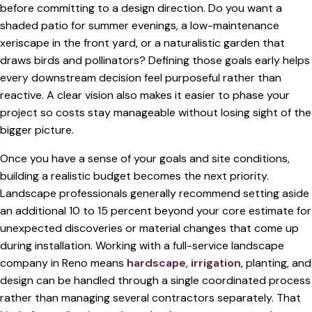
before committing to a design direction. Do you want a
shaded patio for summer evenings, a low-maintenance
xeriscape in the front yard, or a naturalistic garden that
draws birds and pollinators? Defining those goals early helps
every downstream decision feel purposeful rather than
reactive. A clear vision also makes it easier to phase your
project so costs stay manageable without losing sight of the
bigger picture.
Once you have a sense of your goals and site conditions,
building a realistic budget becomes the next priority.
Landscape professionals generally recommend setting aside
an additional 10 to 15 percent beyond your core estimate for
unexpected discoveries or material changes that come up
during installation. Working with a full-service landscape
company in Reno means
hardscape
,
irrigation
, planting, and
design can be handled through a single coordinated process
rather than managing several contractors separately. That