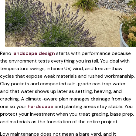
Reno
landscape design
starts with performance because
the environment tests everything you install. You deal with
temperature swings, intense UV, wind, and freeze-thaw
cycles that expose weak materials and rushed workmanship.
Clay pockets and compacted sub-grade can trap water,
and that water shows up later as settling, heaving, and
cracking. A climate-aware plan manages drainage from day
one so your
hardscape
and planting areas stay stable. You
protect your investment when you treat grading, base prep,
and materials as the foundation of the entire project.
Low maintenance does not mean a bare yard, and it