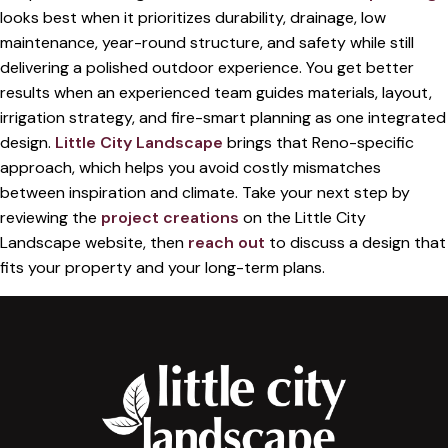
looks best when it prioritizes durability, drainage, low
maintenance, year-round structure, and safety while still
delivering a polished outdoor experience. You get better
results when an experienced team guides materials, layout,
irrigation strategy, and fire-smart planning as one integrated
design.
Little City Landscape
brings that Reno-specific
approach, which helps you avoid costly mismatches
between inspiration and climate. Take your next step by
reviewing the
project creations
on the Little City
Landscape website, then
reach out
to discuss a design that
fits your property and your long-term plans.