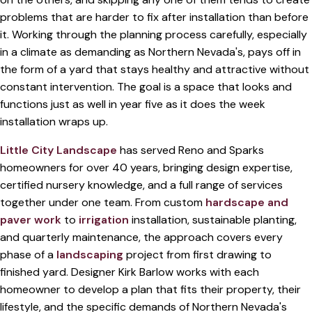
problems that are harder to fix after installation than before
it. Working through the planning process carefully, especially
in a climate as demanding as Northern Nevada's, pays off in
the form of a yard that stays healthy and attractive without
constant intervention. The goal is a space that looks and
functions just as well in year five as it does the week
installation wraps up.
Little City Landscape
has served Reno and Sparks
homeowners for over 40 years, bringing design expertise,
certified nursery knowledge, and a full range of services
together under one team. From custom
hardscape and
paver work
to
irrigation
installation, sustainable planting,
and quarterly maintenance, the approach covers every
phase of a
landscaping
project from first drawing to
finished yard. Designer Kirk Barlow works with each
homeowner to develop a plan that fits their property, their
lifestyle, and the specific demands of Northern Nevada's