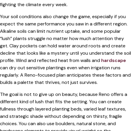
fighting the climate every week.
Your soil conditions also change the game, especially if you
expect the same performance you saw in a different region.
Alkaline soils can limit nutrient uptake, and some popular
“lush” plants struggle no matter how much attention they
get. Clay pockets can hold water around roots and create
decline that looks like a mystery until you understand the soil
profile. Wind and reflected heat from walls and
hardscape
can dry out sensitive plantings even when irrigation runs
regularly. A Reno-focused plan anticipates these factors and
builds a palette that thrives, not just survives.
The goal is not to give up on beauty, because Reno offers a
different kind of lush that fits the setting. You can create
fullness through layered planting beds, varied leaf textures,
and strategic shade without depending on thirsty, fragile
choices. You can also use boulders, natural stone, and
hardscape elements to provide visual weight so the