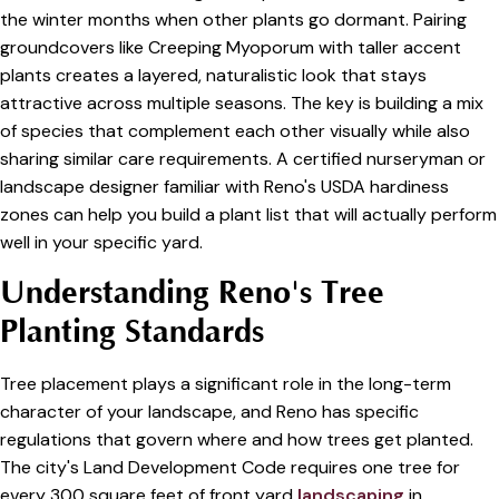
the winter months when other plants go dormant. Pairing
groundcovers like Creeping Myoporum with taller accent
plants creates a layered, naturalistic look that stays
attractive across multiple seasons. The key is building a mix
of species that complement each other visually while also
sharing similar care requirements. A certified nurseryman or
landscape designer familiar with Reno's USDA hardiness
zones can help you build a plant list that will actually perform
well in your specific yard.
Understanding Reno's Tree
Planting Standards
Tree placement plays a significant role in the long-term
character of your landscape, and Reno has specific
regulations that govern where and how trees get planted.
The city's Land Development Code requires one tree for
every 300 square feet of front yard
landscaping
in