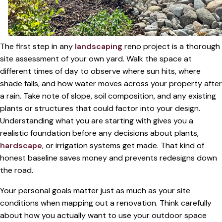
The first step in any
landscaping
reno project is a thorough
site assessment of your own yard. Walk the space at
different times of day to observe where sun hits, where
shade falls, and how water moves across your property after
a rain. Take note of slope, soil composition, and any existing
plants or structures that could factor into your design.
Understanding what you are starting with gives you a
realistic foundation before any decisions about plants,
hardscape
, or irrigation systems get made. That kind of
honest baseline saves money and prevents redesigns down
the road.
Your personal goals matter just as much as your site
conditions when mapping out a renovation. Think carefully
about how you actually want to use your outdoor space