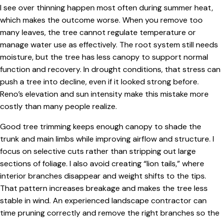
I see over thinning happen most often during summer heat,
which makes the outcome worse. When you remove too
many leaves, the tree cannot regulate temperature or
manage water use as effectively. The root system still needs
moisture, but the tree has less canopy to support normal
function and recovery. In drought conditions, that stress can
push a tree into decline, even if it looked strong before.
Reno’s elevation and sun intensity make this mistake more
costly than many people realize.
Good tree trimming keeps enough canopy to shade the
trunk and main limbs while improving airflow and structure. I
focus on selective cuts rather than stripping out large
sections of foliage. I also avoid creating “lion tails,” where
interior branches disappear and weight shifts to the tips.
That pattern increases breakage and makes the tree less
stable in wind. An experienced landscape contractor can
time pruning correctly and remove the right branches so the