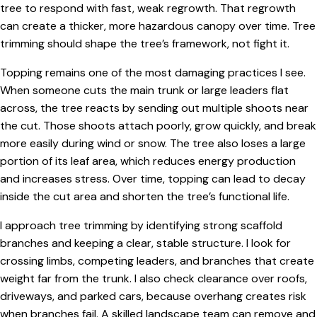
tree to respond with fast, weak regrowth. That regrowth
can create a thicker, more hazardous canopy over time. Tree
trimming should shape the tree’s framework, not fight it.
Topping remains one of the most damaging practices I see.
When someone cuts the main trunk or large leaders flat
across, the tree reacts by sending out multiple shoots near
the cut. Those shoots attach poorly, grow quickly, and break
more easily during wind or snow. The tree also loses a large
portion of its leaf area, which reduces energy production
and increases stress. Over time, topping can lead to decay
inside the cut area and shorten the tree’s functional life.
I approach tree trimming by identifying strong scaffold
branches and keeping a clear, stable structure. I look for
crossing limbs, competing leaders, and branches that create
weight far from the trunk. I also check clearance over roofs,
driveways, and parked cars, because overhang creates risk
when branches fail. A skilled landscape team can remove and