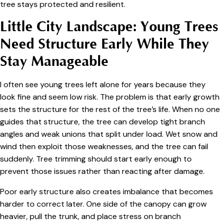
tree stays protected and resilient.
Little City Landscape: Young Trees
Need Structure Early While They
Stay Manageable
I often see young trees left alone for years because they
look fine and seem low risk. The problem is that early growth
sets the structure for the rest of the tree’s life. When no one
guides that structure, the tree can develop tight branch
angles and weak unions that split under load. Wet snow and
wind then exploit those weaknesses, and the tree can fail
suddenly. Tree trimming should start early enough to
prevent those issues rather than reacting after damage.
Poor early structure also creates imbalance that becomes
harder to correct later. One side of the canopy can grow
heavier, pull the trunk, and place stress on branch