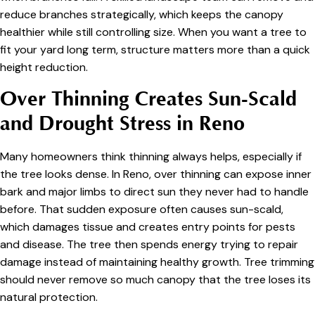
reduce branches strategically, which keeps the canopy
healthier while still controlling size. When you want a tree to
fit your yard long term, structure matters more than a quick
height reduction.
Over Thinning Creates Sun-Scald
and Drought Stress in Reno
Many homeowners think thinning always helps, especially if
the tree looks dense. In Reno, over thinning can expose inner
bark and major limbs to direct sun they never had to handle
before. That sudden exposure often causes sun-scald,
which damages tissue and creates entry points for pests
and disease. The tree then spends energy trying to repair
damage instead of maintaining healthy growth. Tree trimming
should never remove so much canopy that the tree loses its
natural protection.