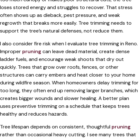
loses stored energy and struggles to recover. That stress
often shows up as dieback, pest pressure, and weak
regrowth that breaks more easily. Tree trimming needs to
support the tree’s natural defenses, not reduce them.
I also consider fire risk when I evaluate tree trimming in Reno.
Improper
pruning
can leave dead material, create dense
ladder fuels, and encourage weak shoots that dry out
quickly. Trees that grow over roofs, fences, or other
structures can carry embers and heat closer to your home
during wildfire season. When homeowners delay trimming for
too long, they often end up removing larger branches, which
creates bigger wounds and slower healing. A better plan
uses preventive trimming on a schedule that keeps trees
healthy and reduces hazards.
Tree lifespan depends on consistent, thoughtful
pruning
rather than occasional heavy cutting. I see many trees that