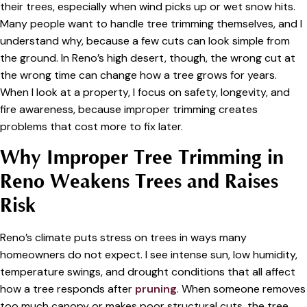
their trees, especially when wind picks up or wet snow hits.
Many people want to handle tree trimming themselves, and I
understand why, because a few cuts can look simple from
the ground. In Reno’s high desert, though, the wrong cut at
the wrong time can change how a tree grows for years.
When I look at a property, I focus on safety, longevity, and
fire awareness, because improper trimming creates
problems that cost more to fix later.
Why Improper Tree Trimming in
Reno Weakens Trees and Raises
Risk
Reno’s climate puts stress on trees in ways many
homeowners do not expect. I see intense sun, low humidity,
temperature swings, and drought conditions that all affect
how a tree responds after
pruning
. When someone removes
too much canopy or makes poor structural cuts, the tree