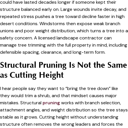
could have lasted decades longer if someone kept their
structure balanced early on. Large wounds invite decay, and
repeated stress pushes a tree toward decline faster in high
desert conditions. Windstorms then expose weak branch
unions and poor weight distribution, which turns a tree into a
safety concern. A licensed landscape contractor can
manage tree trimming with the full property in mind, including
defensible spacing, clearance, and long-term form.
Structural Pruning Is Not the Same
as Cutting Height
I hear people say they want to “bring the tree down” like
they would trim a shrub, and that mindset causes major
mistakes. Structural
pruning
works with branch selection,
attachment angles, and weight distribution so the tree stays
stable as it grows. Cutting height without understanding
structure often removes the wrong leaders and forces the