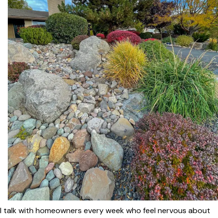
I talk with homeowners every week who feel nervous about