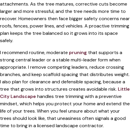
attachments. As the tree matures, corrective cuts become
larger and more stressful, and the tree needs more time to
recover. Homeowners then face bigger safety concerns near
roofs, fences, power lines, and vehicles. A proactive trimming
plan keeps the tree balanced so it grows into its space
safely.
I recommend routine, moderate
pruning
that supports a
strong central leader or a stable multi-leader form when
appropriate. I remove competing leaders, reduce crossing
branches, and keep scaffold spacing that distributes weight.
I also plan for clearance and defensible spacing, because a
tree that grows into structures creates avoidable risk.
Little
City Landscape
handles tree trimming with a preventive
mindset, which helps you protect your home and extend the
life of your trees. When you feel unsure about what your
trees should look like, that uneasiness often signals a good
time to bring in a licensed landscape contractor.