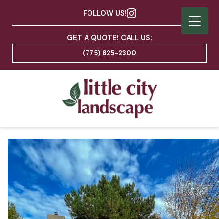
FOLLOW US!
GET A QUOTE! CALL US:
(775) 825-2300