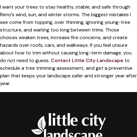
I want your trees to stay healthy, stable, and safe through
Reno’s wind, sun, and winter storms. The biggest mistakes I
see come from topping, over thinning, ignoring young-tree
structure, and waiting too long between trims. Those
choices weaken trees, increase fire concerns, and create
hazards over roofs, cars, and walkways. If you feel unsure
about how to trim without causing long-term damage, you
do not need to guess.
Contact Little City Landscape
to
schedule a tree trimming assessment, and get a preventive
plan that keeps your landscape safer and stronger year after
year.