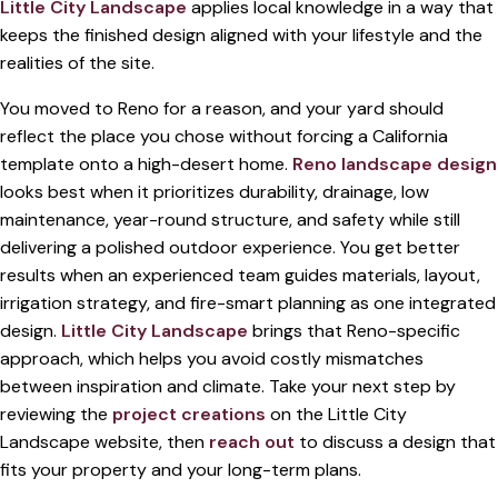
Little City Landscape
applies local knowledge in a way that
keeps the finished design aligned with your lifestyle and the
realities of the site.
You moved to Reno for a reason, and your yard should
reflect the place you chose without forcing a California
template onto a high-desert home.
Reno landscape design
looks best when it prioritizes durability, drainage, low
maintenance, year-round structure, and safety while still
delivering a polished outdoor experience. You get better
results when an experienced team guides materials, layout,
irrigation strategy, and fire-smart planning as one integrated
design.
Little City Landscape
brings that Reno-specific
approach, which helps you avoid costly mismatches
between inspiration and climate. Take your next step by
reviewing the
project creations
on the Little City
Landscape website, then
reach out
to discuss a design that
fits your property and your long-term plans.