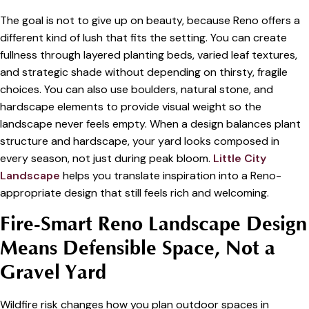
The goal is not to give up on beauty, because Reno offers a
different kind of lush that fits the setting. You can create
fullness through layered planting beds, varied leaf textures,
and strategic shade without depending on thirsty, fragile
choices. You can also use boulders, natural stone, and
hardscape elements to provide visual weight so the
landscape never feels empty. When a design balances plant
structure and hardscape, your yard looks composed in
every season, not just during peak bloom.
Little City
Landscape
helps you translate inspiration into a Reno-
appropriate design that still feels rich and welcoming.
Fire-Smart Reno Landscape Design
Means Defensible Space, Not a
Gravel Yard
Wildfire risk changes how you plan outdoor spaces in