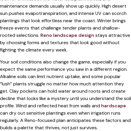
maintenance demands usually show up quickly. High desert
sun pushes evapotranspiration, and intense UV can scorch
plantings that look effortless near the coast. Winter brings
freeze events that challenge tender plants and shallow-
rooted selections.
Reno landscape design
stays attractive
by choosing forms and textures that look good without
fighting the climate every week.
Your soil conditions also change the game, especially if you
expect the same performance you saw in a different region.
Alkaline soils can limit nutrient uptake, and some popular
“lush” plants struggle no matter how much attention they
get. Clay pockets can hold water around roots and create
decline that looks like a mystery until you understand the soil
profile. Wind and reflected heat from walls and
hardscape
can dry out sensitive plantings even when irrigation runs
regularly. A Reno-focused plan anticipates these factors and
builds a palette that thrives, not just survives.