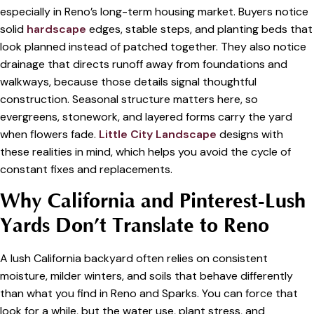
especially in Reno’s long-term housing market. Buyers notice
solid
hardscape
edges, stable steps, and planting beds that
look planned instead of patched together. They also notice
drainage that directs runoff away from foundations and
walkways, because those details signal thoughtful
construction. Seasonal structure matters here, so
evergreens, stonework, and layered forms carry the yard
when flowers fade.
Little City Landscape
designs with
these realities in mind, which helps you avoid the cycle of
constant fixes and replacements.
Why California and Pinterest-Lush
Yards Don’t Translate to Reno
A lush California backyard often relies on consistent
moisture, milder winters, and soils that behave differently
than what you find in Reno and Sparks. You can force that
look for a while, but the water use, plant stress, and