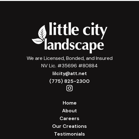
We are Licensed, Bonded, and Insured
NV Lic. #35696 #80884
lilcity@att.net
(775) 825-2300
Home
About
Careers
Our Creations
Testimonials