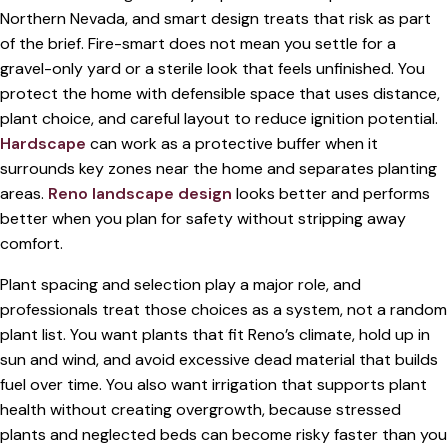
Northern Nevada, and smart design treats that risk as part
of the brief. Fire-smart does not mean you settle for a
gravel-only yard or a sterile look that feels unfinished. You
protect the home with defensible space that uses distance,
plant choice, and careful layout to reduce ignition potential.
Hardscape
can work as a protective buffer when it
surrounds key zones near the home and separates planting
areas.
Reno landscape design
looks better and performs
better when you plan for safety without stripping away
comfort.
Plant spacing and selection play a major role, and
professionals treat those choices as a system, not a random
plant list. You want plants that fit Reno’s climate, hold up in
sun and wind, and avoid excessive dead material that builds
fuel over time. You also want irrigation that supports plant
health without creating overgrowth, because stressed
plants and neglected beds can become risky faster than you