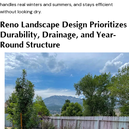
handles real winters and summers, and stays efficient
without looking dry.
Reno Landscape Design Prioritizes
Durability, Drainage, and Year-
Round Structure