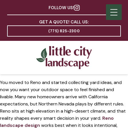
FOLLOW US!
GET A QUOTE! CALL US:
(775) 825-2300
You moved to Reno and started collecting yard ideas, and
now you want your outdoor space to feel finished and
livable. Many new homeowners arrive with California
expectations, but Northern Nevada plays by different rules.
Reno sits at high elevation in a high-desert climate, and that
reality shapes every smart decision in your yard.
Reno
landscape design
works best when it looks intentional,