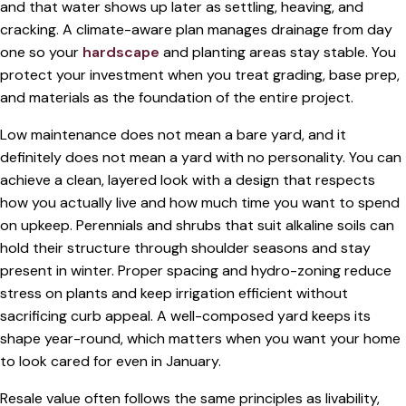
and that water shows up later as settling, heaving, and
cracking. A climate-aware plan manages drainage from day
one so your
hardscape
and planting areas stay stable. You
protect your investment when you treat grading, base prep,
and materials as the foundation of the entire project.
Low maintenance does not mean a bare yard, and it
definitely does not mean a yard with no personality. You can
achieve a clean, layered look with a design that respects
how you actually live and how much time you want to spend
on upkeep. Perennials and shrubs that suit alkaline soils can
hold their structure through shoulder seasons and stay
present in winter. Proper spacing and hydro-zoning reduce
stress on plants and keep irrigation efficient without
sacrificing curb appeal. A well-composed yard keeps its
shape year-round, which matters when you want your home
to look cared for even in January.
Resale value often follows the same principles as livability,