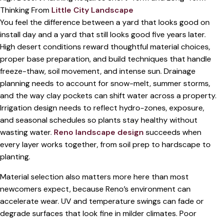
Thinking From
Little City Landscape
You feel the difference between a yard that looks good on
install day and a yard that still looks good five years later.
High desert conditions reward thoughtful material choices,
proper base preparation, and build techniques that handle
freeze-thaw, soil movement, and intense sun. Drainage
planning needs to account for snow-melt, summer storms,
and the way clay pockets can shift water across a property.
Irrigation design needs to reflect hydro-zones, exposure,
and seasonal schedules so plants stay healthy without
wasting water.
Reno landscape design
succeeds when
every layer works together, from soil prep to hardscape to
planting.
Material selection also matters more here than most
newcomers expect, because Reno’s environment can
accelerate wear. UV and temperature swings can fade or
degrade surfaces that look fine in milder climates. Poor