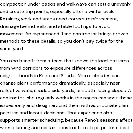
compaction under patios and walkways can settle unevenly
and create trip points, especially after a winter cycle.
Retaining work and steps need correct reinforcement,
drainage behind walls, and stable footings to avoid
movement. An experienced Reno contractor brings proven
methods to these details, so you don’t pay twice for the
same yard.
You also benefit from a team that knows the local patterns,
from wind corridors to exposure differences across
neighborhoods in Reno and Sparks. Micro-climates can
change plant performance dramatically, especially near
reflective walls, shaded side yards, or south-facing slopes. A
contractor who regularly works in the region can spot those
issues early and design around them with appropriate plant
palettes and layout decisions. That experience also
supports smarter scheduling, because Reno’s seasons affect
when planting and certain construction steps perform best.