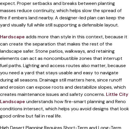
expect. Proper setbacks and breaks between planting
masses reduce continuity, which helps slow the spread of
fire if embers land nearby. A designer-led plan can keep the
yard visually full while still supporting a defensible layout.
Hardscape
adds more than style in this context, because it
can create the separation that makes the rest of the
landscape safer. Stone patios, walkways, and retaining
elements can act as noncombustible zones that interrupt
fuel paths. Lighting and access routes also matter, because
you need a yard that stays usable and easy to navigate
during all seasons. Drainage still matters here, since runoff
and erosion can expose roots and destabilize slopes, which
creates maintenance issues and safety concerns.
Little City
Landscape
understands how fire-smart planning and Reno
conditions intersect, which helps you avoid designs that look
good online but fail in real life.
High Desert Planning Requires Short-Term and Long-Term