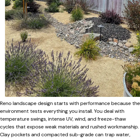
Reno landscape design starts with performance because the
environment tests everything you install. You deal with
temperature swings, intense UV, wind, and freeze-thaw
cycles that expose weak materials and rushed workmanship.
Clay pockets and compacted sub-grade can trap water,