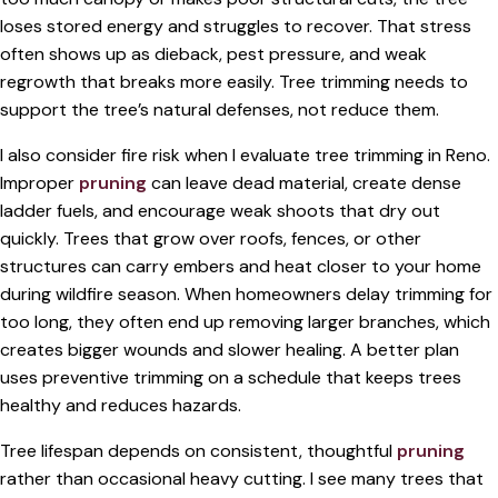
loses stored energy and struggles to recover. That stress
often shows up as dieback, pest pressure, and weak
regrowth that breaks more easily. Tree trimming needs to
support the tree’s natural defenses, not reduce them.
I also consider fire risk when I evaluate tree trimming in Reno.
Improper
pruning
can leave dead material, create dense
ladder fuels, and encourage weak shoots that dry out
quickly. Trees that grow over roofs, fences, or other
structures can carry embers and heat closer to your home
during wildfire season. When homeowners delay trimming for
too long, they often end up removing larger branches, which
creates bigger wounds and slower healing. A better plan
uses preventive trimming on a schedule that keeps trees
healthy and reduces hazards.
Tree lifespan depends on consistent, thoughtful
pruning
rather than occasional heavy cutting. I see many trees that