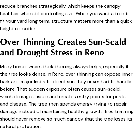
reduce branches strategically, which keeps the canopy
healthier while still controlling size. When you want a tree to
fit your yard long term, structure matters more than a quick
height reduction.
Over Thinning Creates Sun-Scald
and Drought Stress in Reno
Many homeowners think thinning always helps, especially if
the tree looks dense. In Reno, over thinning can expose inner
bark and major limbs to direct sun they never had to handle
before. That sudden exposure often causes sun-scald,
which damages tissue and creates entry points for pests
and disease. The tree then spends energy trying to repair
damage instead of maintaining healthy growth. Tree trimming
should never remove so much canopy that the tree loses its
natural protection.