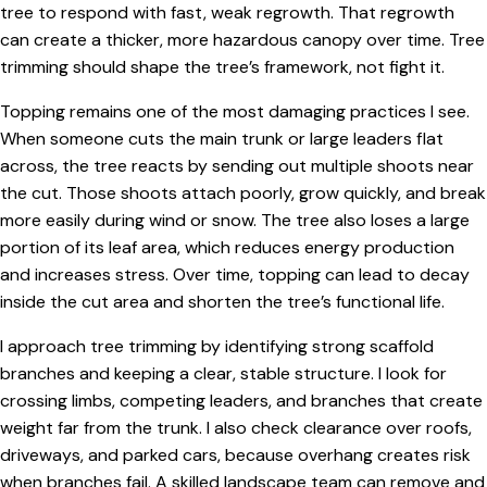
tree to respond with fast, weak regrowth. That regrowth
can create a thicker, more hazardous canopy over time. Tree
trimming should shape the tree’s framework, not fight it.
Topping remains one of the most damaging practices I see.
When someone cuts the main trunk or large leaders flat
across, the tree reacts by sending out multiple shoots near
the cut. Those shoots attach poorly, grow quickly, and break
more easily during wind or snow. The tree also loses a large
portion of its leaf area, which reduces energy production
and increases stress. Over time, topping can lead to decay
inside the cut area and shorten the tree’s functional life.
I approach tree trimming by identifying strong scaffold
branches and keeping a clear, stable structure. I look for
crossing limbs, competing leaders, and branches that create
weight far from the trunk. I also check clearance over roofs,
driveways, and parked cars, because overhang creates risk
when branches fail. A skilled landscape team can remove and