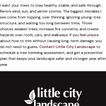
I want your trees to stay healthy, stable, and safe through
Reno’s wind, sun, and winter storms. The biggest mistakes I
see come from topping, over thinning, ignoring young-tree
structure, and waiting too long between trims. Those
choices weaken trees, increase fire concerns, and create
hazards over roofs, cars, and walkways. If you feel unsure
about how to trim without causing long-term damage, you
do not need to guess.
Contact Little City Landscape
to
schedule a tree trimming assessment, and get a preventive
plan that keeps your landscape safer and stronger year after
year.