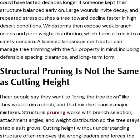
could have lasted decades longer if someone kept their
structure balanced early on. Large wounds invite decay, and
repeated stress pushes a tree toward decline faster in high
desert conditions. Windstorms then expose weak branch
unions and poor weight distribution, which turns a tree into a
safety concern. A licensed landscape contractor can
manage tree trimming with the full property in mind, including
defensible spacing, clearance, and long-term form.
Structural Pruning Is Not the Same
as Cutting Height
I hear people say they want to “bring the tree down” like
they would trim a shrub, and that mindset causes major
mistakes. Structural
pruning
works with branch selection,
attachment angles, and weight distribution so the tree stays
stable as it grows. Cutting height without understanding
structure often removes the wrong leaders and forces the