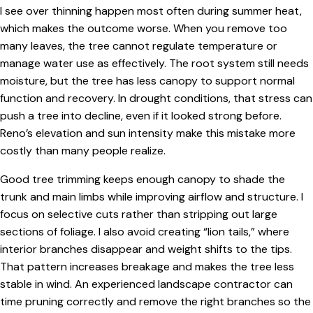
I see over thinning happen most often during summer heat,
which makes the outcome worse. When you remove too
many leaves, the tree cannot regulate temperature or
manage water use as effectively. The root system still needs
moisture, but the tree has less canopy to support normal
function and recovery. In drought conditions, that stress can
push a tree into decline, even if it looked strong before.
Reno’s elevation and sun intensity make this mistake more
costly than many people realize.
Good tree trimming keeps enough canopy to shade the
trunk and main limbs while improving airflow and structure. I
focus on selective cuts rather than stripping out large
sections of foliage. I also avoid creating “lion tails,” where
interior branches disappear and weight shifts to the tips.
That pattern increases breakage and makes the tree less
stable in wind. An experienced landscape contractor can
time pruning correctly and remove the right branches so the