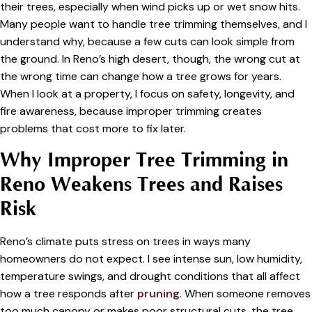
their trees, especially when wind picks up or wet snow hits.
Many people want to handle tree trimming themselves, and I
understand why, because a few cuts can look simple from
the ground. In Reno’s high desert, though, the wrong cut at
the wrong time can change how a tree grows for years.
When I look at a property, I focus on safety, longevity, and
fire awareness, because improper trimming creates
problems that cost more to fix later.
Why Improper Tree Trimming in
Reno Weakens Trees and Raises
Risk
Reno’s climate puts stress on trees in ways many
homeowners do not expect. I see intense sun, low humidity,
temperature swings, and drought conditions that all affect
how a tree responds after
pruning
. When someone removes
too much canopy or makes poor structural cuts, the tree