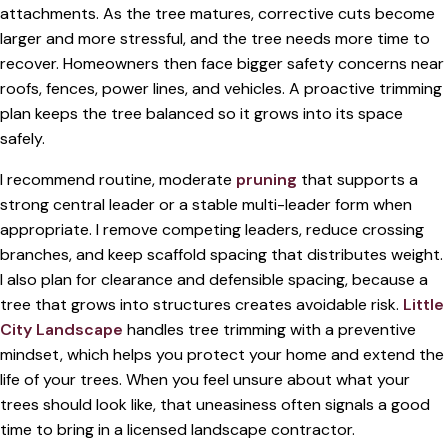
attachments. As the tree matures, corrective cuts become
larger and more stressful, and the tree needs more time to
recover. Homeowners then face bigger safety concerns near
roofs, fences, power lines, and vehicles. A proactive trimming
plan keeps the tree balanced so it grows into its space
safely.
I recommend routine, moderate
pruning
that supports a
strong central leader or a stable multi-leader form when
appropriate. I remove competing leaders, reduce crossing
branches, and keep scaffold spacing that distributes weight.
I also plan for clearance and defensible spacing, because a
tree that grows into structures creates avoidable risk.
Little
City Landscape
handles tree trimming with a preventive
mindset, which helps you protect your home and extend the
life of your trees. When you feel unsure about what your
trees should look like, that uneasiness often signals a good
time to bring in a licensed landscape contractor.