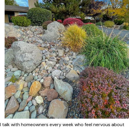
I talk with homeowners every week who feel nervous about