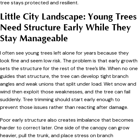
tree stays protected and resilient.
Little City Landscape: Young Trees
Need Structure Early While They
Stay Manageable
I often see young trees left alone for years because they
look fine and seem low risk. The problem is that early growth
sets the structure for the rest of the tree’s life. When no one
guides that structure, the tree can develop tight branch
angles and weak unions that split under load. Wet snow and
wind then exploit those weaknesses, and the tree can fail
suddenly. Tree trimming should start early enough to
prevent those issues rather than reacting after damage.
Poor early structure also creates imbalance that becomes
harder to correct later. One side of the canopy can grow
heavier, pull the trunk, and place stress on branch