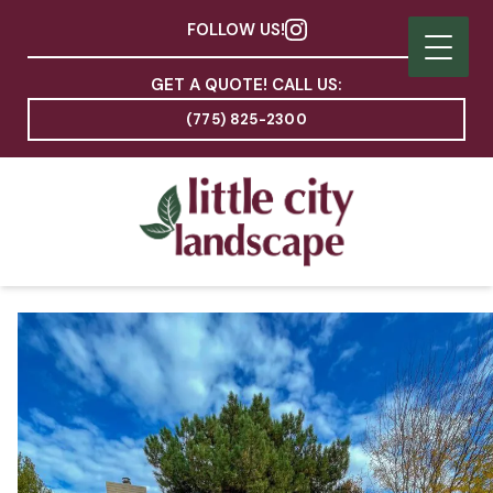
FOLLOW US!
GET A QUOTE! CALL US:
(775) 825-2300