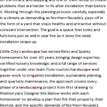
problems that are harder to fix after installation than before
it. Working through the planning process carefully, especially
in a climate as demanding as Northern Nevada's, pays off in
the form of a yard that stays healthy and attractive without
constant intervention. The goal is a space that looks and
functions just as well in year five as it does the week
installation wraps up.
Little City Landscape
has served Reno and Sparks
homeowners for over 40 years, bringing design expertise,
certified nursery knowledge, and a full range of services
together under one team. From custom
hardscape and
paver work
to
irrigation
installation, sustainable planting,
and quarterly maintenance, the approach covers every
phase of a
landscaping
project from first drawing to
finished yard. Designer Kirk Barlow works with each
homeowner to develop a plan that fits their property, their
lifestyle, and the specific demands of Northern Nevada's