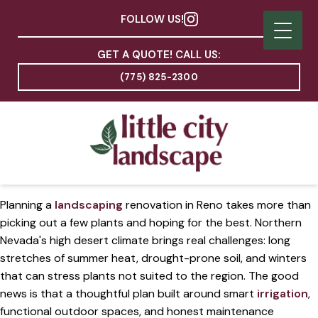
FOLLOW US!
GET A QUOTE! CALL US:
(775) 825-2300
Planning a
landscaping
renovation in Reno takes more than
picking out a few plants and hoping for the best. Northern
Nevada's high desert climate brings real challenges: long
stretches of summer heat, drought-prone soil, and winters
that can stress plants not suited to the region. The good
news is that a thoughtful plan built around smart
irrigation
,
functional outdoor spaces, and honest maintenance