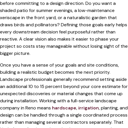
before committing to a design direction. Do you want a
shaded patio for summer evenings, a low-maintenance
xeriscape in the front yard, or a naturalistic garden that
draws birds and pollinators? Defining those goals early helps
every downstream decision feel purposeful rather than
reactive. A clear vision also makes it easier to phase your
project so costs stay manageable without losing sight of the
bigger picture.
Once you have a sense of your goals and site conditions,
building a realistic budget becomes the next priority.
Landscape professionals generally recommend setting aside
an additional 10 to 15 percent beyond your core estimate for
unexpected discoveries or material changes that come up
during installation. Working with a full-service landscape
company in Reno means
hardscape
,
irrigation
, planting, and
design can be handled through a single coordinated process
rather than managing several contractors separately. That