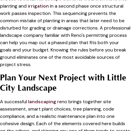
planting and
irrigation
in a second phase once structural
work passes inspection. This sequencing prevents the
common mistake of planting in areas that later need to be
disturbed for grading or drainage corrections. A professional
landscape company familiar with Reno's permitting process
can help you map out a phased plan that fits both your
goals and your budget. Knowing the rules before you break
ground eliminates one of the most avoidable sources of
project stress.
Plan Your Next Project with Little
City Landscape
A successful
landscaping
reno brings together site
assessment, smart plant choices, tree planning, code
compliance, and a realistic maintenance plan into one
cohesive design. Each of the elements covered here builds
on the others, and skipping any one of them tends to create