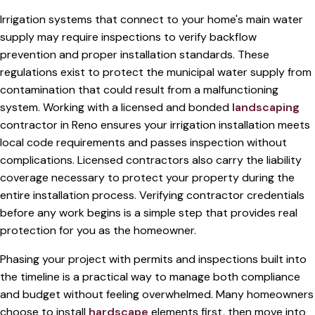
Irrigation systems that connect to your home's main water
supply may require inspections to verify backflow
prevention and proper installation standards. These
regulations exist to protect the municipal water supply from
contamination that could result from a malfunctioning
system. Working with a licensed and bonded
landscaping
contractor in Reno ensures your irrigation installation meets
local code requirements and passes inspection without
complications. Licensed contractors also carry the liability
coverage necessary to protect your property during the
entire installation process. Verifying contractor credentials
before any work begins is a simple step that provides real
protection for you as the homeowner.
Phasing your project with permits and inspections built into
the timeline is a practical way to manage both compliance
and budget without feeling overwhelmed. Many homeowners
choose to install
hardscape
elements first, then move into