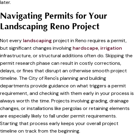
later.
Navigating Permits for Your
Landscaping Reno Project
Not every
landscaping
project in Reno requires a permit,
but significant changes involving
hardscape
,
irrigation
infrastructure, or structural additions often do. Skipping the
permit research phase can result in costly corrections,
delays, or fines that disrupt an otherwise smooth project
timeline. The City of Reno's planning and building
departments provide guidance on what triggers a permit
requirement, and checking with them early in your process is
always worth the time. Projects involving grading, drainage
changes, or installations like pergolas or retaining elements
are especially likely to fall under permit requirements.
Starting that process early keeps your overall project
timeline on track from the beginning.