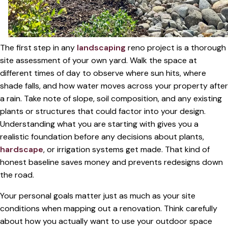
The first step in any
landscaping
reno project is a thorough
site assessment of your own yard. Walk the space at
different times of day to observe where sun hits, where
shade falls, and how water moves across your property after
a rain. Take note of slope, soil composition, and any existing
plants or structures that could factor into your design.
Understanding what you are starting with gives you a
realistic foundation before any decisions about plants,
hardscape
, or irrigation systems get made. That kind of
honest baseline saves money and prevents redesigns down
the road.
Your personal goals matter just as much as your site
conditions when mapping out a renovation. Think carefully
about how you actually want to use your outdoor space