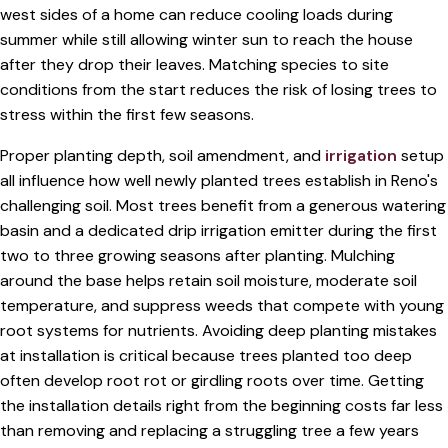
west sides of a home can reduce cooling loads during
summer while still allowing winter sun to reach the house
after they drop their leaves. Matching species to site
conditions from the start reduces the risk of losing trees to
stress within the first few seasons.
Proper planting depth, soil amendment, and
irrigation
setup
all influence how well newly planted trees establish in Reno's
challenging soil. Most trees benefit from a generous watering
basin and a dedicated drip irrigation emitter during the first
two to three growing seasons after planting. Mulching
around the base helps retain soil moisture, moderate soil
temperature, and suppress weeds that compete with young
root systems for nutrients. Avoiding deep planting mistakes
at installation is critical because trees planted too deep
often develop root rot or girdling roots over time. Getting
the installation details right from the beginning costs far less
than removing and replacing a struggling tree a few years