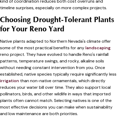
kind of coordination reduces both cost overruns and
timeline surprises, especially on more complex projects.
Choosing Drought-Tolerant Plants
for Your Reno Yard
Native plants adapted to Northern Nevada's climate offer
some of the most practical benefits for any
landscaping
reno project. They have evolved to handle Reno's rainfall
patterns, temperature swings, and rocky, alkaline soils
without needing constant intervention from you. Once
established, native species typically require significantly less
irrigation
than non-native ornamentals, which directly
reduces your water bill over time. They also support local
pollinators, birds, and other wildlife in ways that imported
plants often cannot match. Selecting natives is one of the
most effective decisions you can make when sustainability
and low maintenance are both priorities.