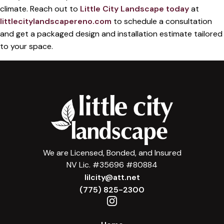
climate. Reach out to
Little City Landscape today
at
littlecitylandscapereno.com
to schedule a consultation
and get a packaged design and installation estimate tailored
to your space.
We are Licensed, Bonded, and Insured
NV Lic. #35696 #80884
lilcity@att.net
(775) 825-2300