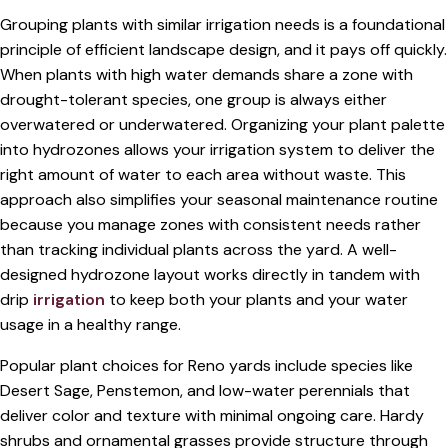
Grouping plants with similar irrigation needs is a foundational
principle of efficient landscape design, and it pays off quickly.
When plants with high water demands share a zone with
drought-tolerant species, one group is always either
overwatered or underwatered. Organizing your plant palette
into hydrozones allows your irrigation system to deliver the
right amount of water to each area without waste. This
approach also simplifies your seasonal maintenance routine
because you manage zones with consistent needs rather
than tracking individual plants across the yard. A well-
designed hydrozone layout works directly in tandem with
drip
irrigation
to keep both your plants and your water
usage in a healthy range.
Popular plant choices for Reno yards include species like
Desert Sage, Penstemon, and low-water perennials that
deliver color and texture with minimal ongoing care. Hardy
shrubs and ornamental grasses provide structure through