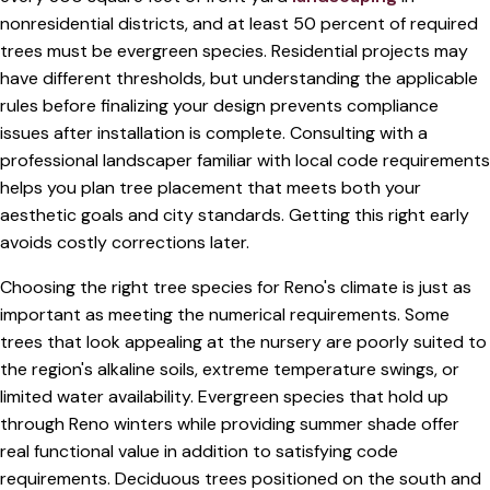
nonresidential districts, and at least 50 percent of required
trees must be evergreen species. Residential projects may
have different thresholds, but understanding the applicable
rules before finalizing your design prevents compliance
issues after installation is complete. Consulting with a
professional landscaper familiar with local code requirements
helps you plan tree placement that meets both your
aesthetic goals and city standards. Getting this right early
avoids costly corrections later.
Choosing the right tree species for Reno's climate is just as
important as meeting the numerical requirements. Some
trees that look appealing at the nursery are poorly suited to
the region's alkaline soils, extreme temperature swings, or
limited water availability. Evergreen species that hold up
through Reno winters while providing summer shade offer
real functional value in addition to satisfying code
requirements. Deciduous trees positioned on the south and