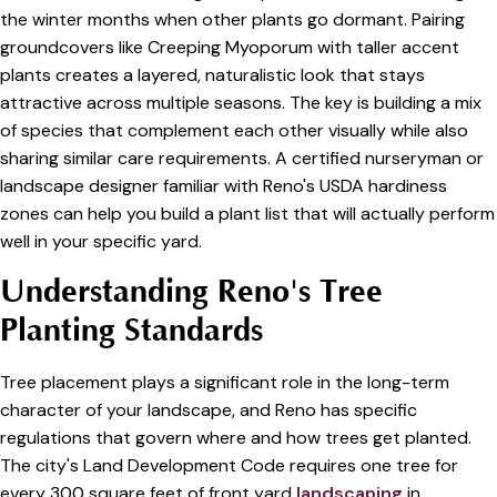
the winter months when other plants go dormant. Pairing
groundcovers like Creeping Myoporum with taller accent
plants creates a layered, naturalistic look that stays
attractive across multiple seasons. The key is building a mix
of species that complement each other visually while also
sharing similar care requirements. A certified nurseryman or
landscape designer familiar with Reno's USDA hardiness
zones can help you build a plant list that will actually perform
well in your specific yard.
Understanding Reno's Tree
Planting Standards
Tree placement plays a significant role in the long-term
character of your landscape, and Reno has specific
regulations that govern where and how trees get planted.
The city's Land Development Code requires one tree for
every 300 square feet of front yard
landscaping
in