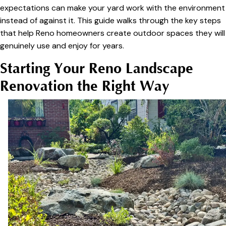
expectations can make your yard work with the environment
instead of against it. This guide walks through the key steps
that help Reno homeowners create outdoor spaces they will
genuinely use and enjoy for years.
Starting Your Reno Landscape
Renovation the Right Way